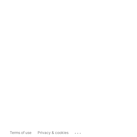
...
Terms of use
Privacy & cookies