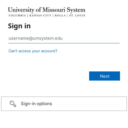
Sign in
Can’t access your account?
Sign-in options