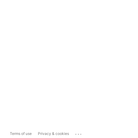
...
Terms of use
Privacy & cookies