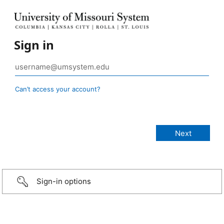
Sign in
Can’t access your account?
Sign-in options